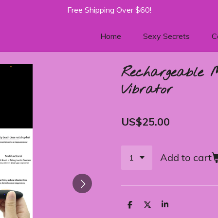
Free Shipping Over $60!
Home
Sexy Secrets
C
Rechargeable 
Vibrator
US$25.00
Add to cart
S
S
S
h
h
h