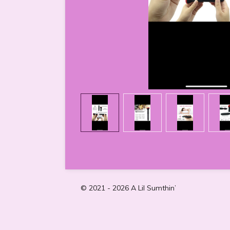
© 2021 - 2026 A Lil Sumthin’