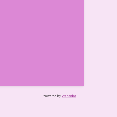
Powered by
Webador