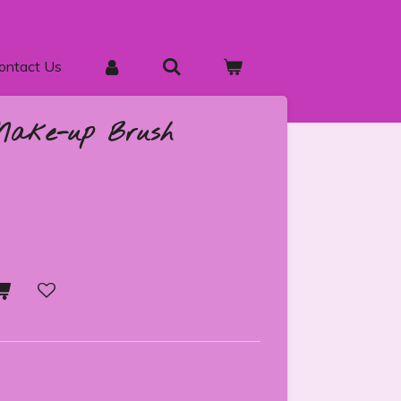
ontact Us
Make-up Brush