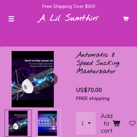
Free Shipping Over $60!
Skip
to
A Lil Sumthin'
main
content
Automatic 8
Speed Sucking
Masturbator
US$70.00
FREE shipping
Add
to
cart