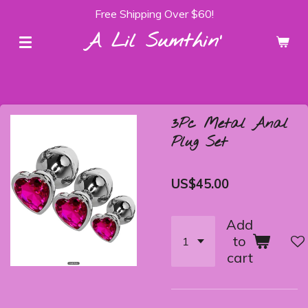
Free Shipping Over $60!
Skip
to
A Lil Sumthin'
main
content
3Pc Metal Anal
Plug Set
US$45.00
Add
to
cart