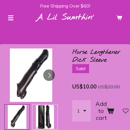
Free Shipping Over $60!
Skip
to
A Lil Sumthin'
main
content
Horse Lengthener
Dick Sleeve
Sale!
US$10.00
US$20.00
Add
to
cart