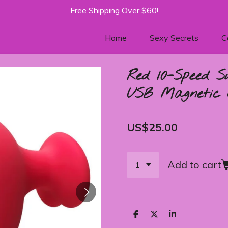
Free Shipping Over $60!
Home
Sexy Secrets
C
Red 10-Speed S
USB Magnetic 
US$25.00
Add to cart
S
S
S
h
h
h