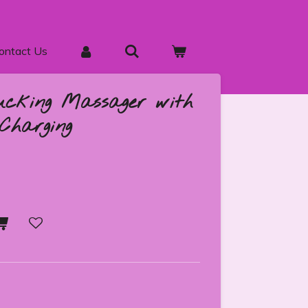
ontact Us
ucking Massager with
Charging