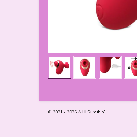
© 2021 - 2026 A Lil Sumthin’