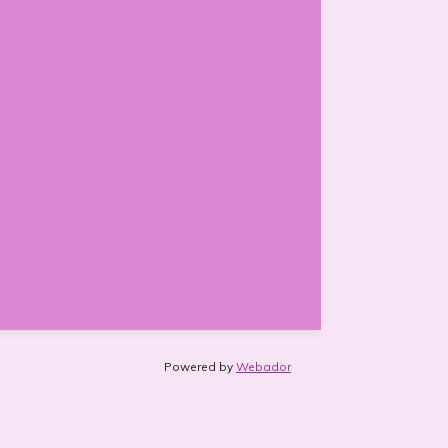
Powered by
Webador