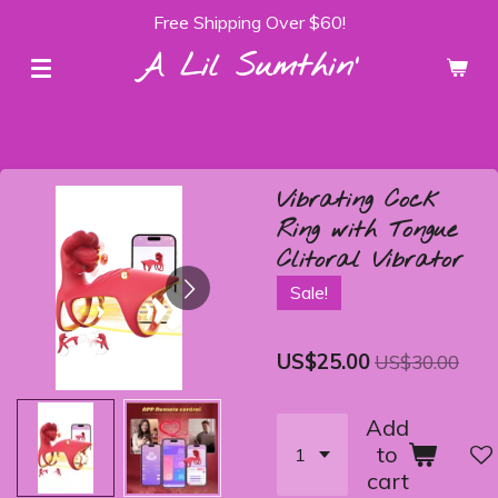
Free Shipping Over $60!
Skip
to
A Lil Sumthin'
main
content
Vibrating Cock
Ring with Tongue
Clitoral Vibrator
Sale!
US$25.00
US$30.00
Add
to
cart