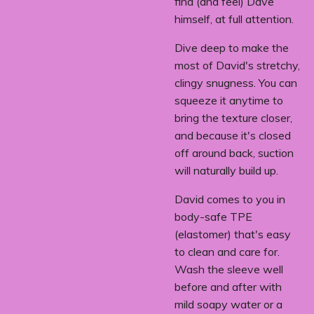
find (and feel) Dave
himself, at full attention.
Dive deep to make the
most of David's stretchy,
clingy snugness. You can
squeeze it anytime to
bring the texture closer,
and because it's closed
off around back, suction
will naturally build up.
David comes to you in
body-safe TPE
(elastomer) that's easy
to clean and care for.
Wash the sleeve well
before and after with
mild soapy water or a