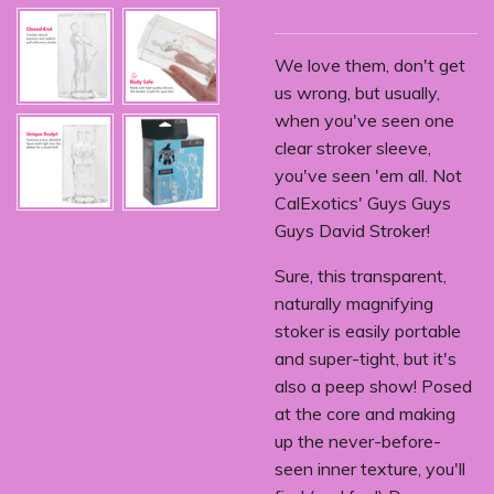
We love them, don't get
us wrong, but usually,
when you've seen one
clear stroker sleeve,
you've seen 'em all. Not
CalExotics' Guys Guys
Guys David Stroker!
Sure, this transparent,
naturally magnifying
stoker is easily portable
and super-tight, but it's
also a peep show! Posed
at the core and making
up the never-before-
seen inner texture, you'll