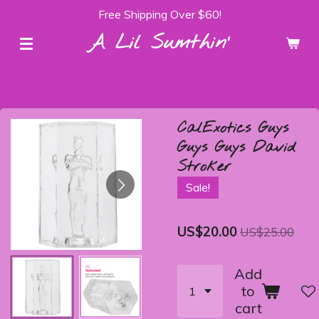
Free Shipping Over $60!
Skip
to
A Lil Sumthin'
main
content
CalExotics Guys
Guys Guys David
Stroker
Sale!
US$20.00
US$25.00
Add
to
cart