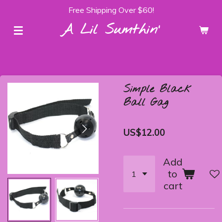
Free Shipping Over $60!
Skip
to
A Lil Sumthin'
main
content
Simple Black
Ball Gag
US$12.00
Add
to
cart