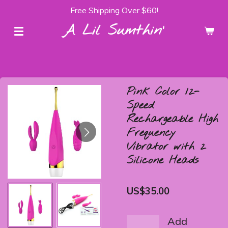
Free Shipping Over $60!
Skip
to
A Lil Sumthin'
main
content
Pink Color 12-
Speed
Rechargeable High
Frequency
Vibrator with 2
Silicone Heads
US$35.00
Add