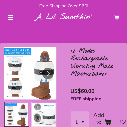
Free Shipping Over $60!
Skip
to
A Lil Sumthin'
main
content
12 Modes
Rechargeable
Vibrating Male
Masturbator
US$60.00
FREE shipping
Add
to