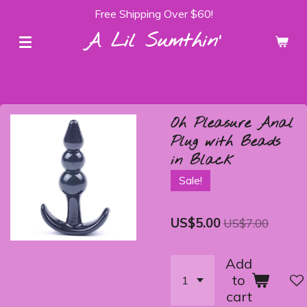
Free Shipping Over $60!
Skip
to
A Lil Sumthin'
main
content
Oh Pleasure Anal
Plug with Beads
in Black
Sale!
US$5.00
US$7.00
Add
to
cart