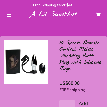
Free Shipping Over $60!
Skip
to
A Lil Sumthin'
main
content
10 Speeds Remote
Control Metal
Vibrating Butt
Plug with Silicone
Rings
US$60.00
FREE shipping
Add