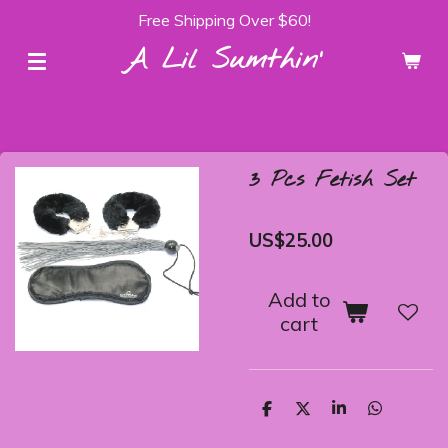
Free Shipping Over $60!
Skip
to
A Lil Sumthin'
main
content
3 Pcs Fetish Set
US$25.00
Add to
cart
S
S
S
S
h
h
h
h
a
a
a
a