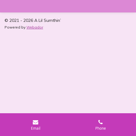
r
r
r
r
e
e
e
e
© 2021 - 2026 A Lil Sumthin’
Powered by
Webador
Email
Phone