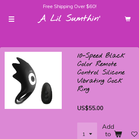
Free Shipping Over $60!
Skip
to
A Lil Sumthin'
main
content
10-Speed Black
Color Remote
Control Silicone
Vibrating Cock
Ring
US$55.00
Add
to